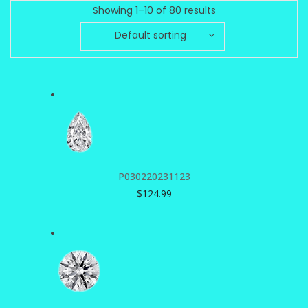
Showing 1–10 of 80 results
Default sorting
P030220231123
$
124.99