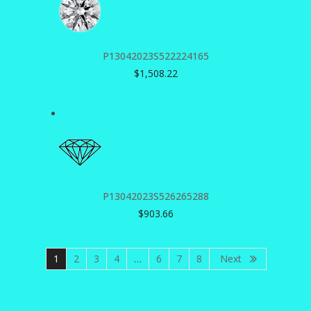
P13042023S522224165
$
1,508.22
P13042023S526265288
$
903.66
1
2
3
4
…
6
7
8
Next