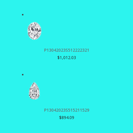
P13042023S512222321
$
1,012.03
P13042023S515211529
$
894.09