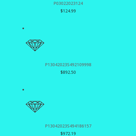
P03022023124
$
124.99
P13042023S492109998
$
892.50
P13042023S494186157
$
972.19