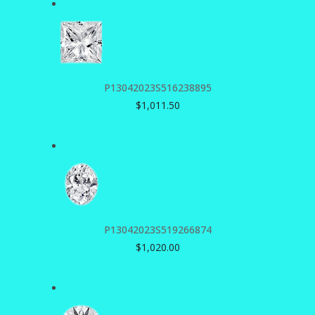
P13042023S516238895
$
1,011.50
P13042023S519266874
$
1,020.00